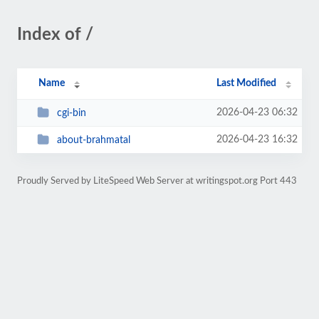
Index of /
Name
Last Modified
2026-04-23 06:32
cgi-bin
2026-04-23 16:32
about-brahmatal
Proudly Served by LiteSpeed Web Server at writingspot.org Port 443