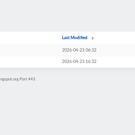
Last Modified
2026-04-23 06:32
2026-04-23 16:32
ingspot.org Port 443