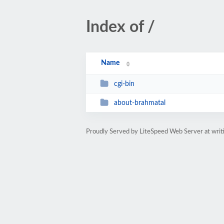
Index of /
Name
cgi-bin
about-brahmatal
Proudly Served by LiteSpeed Web Server at writ